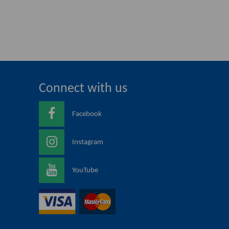
Connect with us
Facebook
Instagram
YouTube