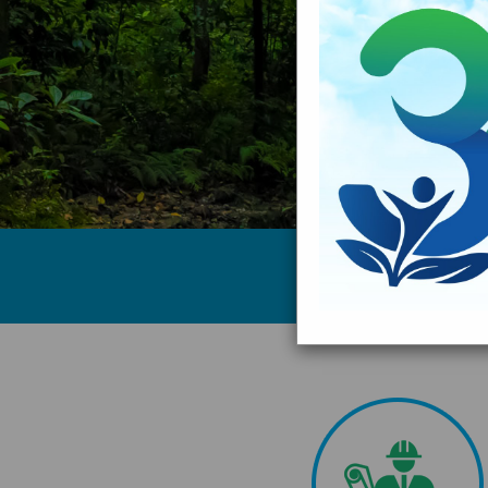
Testimonial