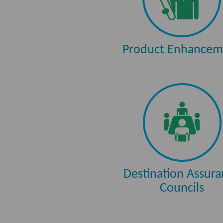
Product Enhancem
Destination Assur
Councils