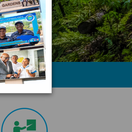
ge of Jamaica... ”