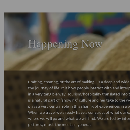
Happening Now
Crafting, creating, or the art of making - is a deep and wi
the journey of life. It is how people interact with and inte
in a very tangible way. Tourism/hospitality translated into 
is a natural part of ‘showing’ culture and heritage to the w
plays a very central role in this sharing of experiences in a
When we travel we already have a construct of what our ex
where we will go and what we will find. We are fed by info
pictures, music the media in general.