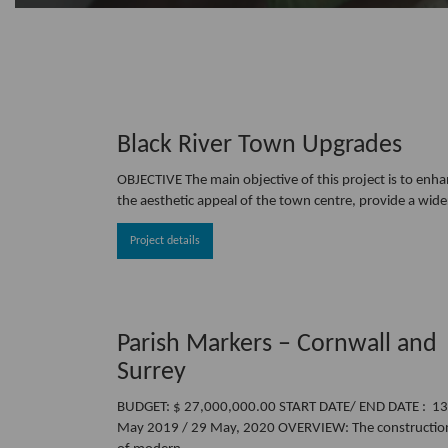
Black River Town Upgrades
OBJECTIVE The main objective of this project is to enh
the aesthetic appeal of the town centre, provide a wide
Project details
Parish Markers – Cornwall and
Surrey
BUDGET: $ 27,000,000.00 START DATE/ END DATE : 13
May 2019 / 29 May, 2020 OVERVIEW: The constructio