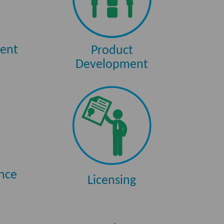
ent
Product
Development
ance
Licensing