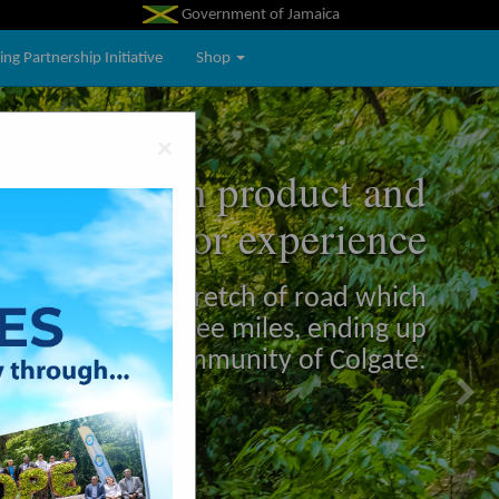
Government of Jamaica
ng Partnership Initiative
Shop
Ne
×
the tourism product and
Next
visitor experience
 winding scenic stretch of road which
s and runs for three miles, ending up
in the community of Colgate.