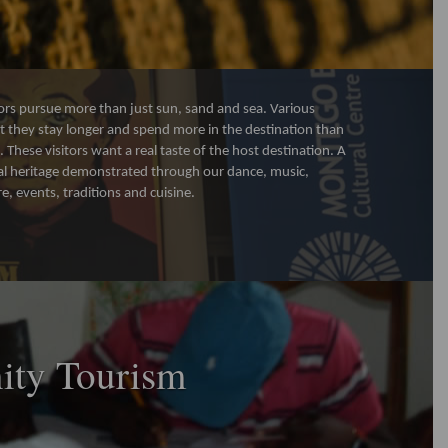
ors pursue more than just sun, sand and sea. Various
 they stay longer and spend more in the destination than
s. These visitors want a real taste of the host destination. A
tural heritage demonstrated through our dance, music,
re, events, traditions and cuisine.
ty Tourism