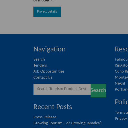
of modern …
Project details
Navigation
Reso
Search
Falmou
Tenders
Kingst
Job Opportunities
Ocho R
Contact Us
Monteg
Negril
Search
Portlan
Search
for:
Poli
Recent Posts
Terms a
Press Release
Privacy
Growing Tourism… or Growing Jamaica?