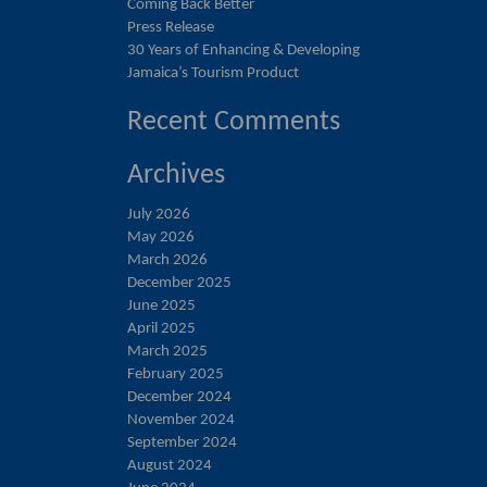
Coming Back Better
Press Release
30 Years of Enhancing & Developing
Jamaica’s Tourism Product
Recent Comments
Archives
July 2026
May 2026
March 2026
December 2025
June 2025
April 2025
March 2025
February 2025
December 2024
November 2024
September 2024
August 2024