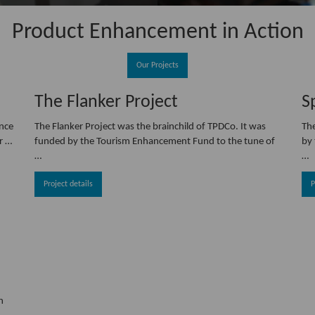
Product Enhancement in Action
Our Projects
The Flanker Project
S
ance
The Flanker Project was the brainchild of TPDCo. It was
Th
r …
funded by the Tourism Enhancement Fund to the tune of
by 
…
…
Project details
P
n