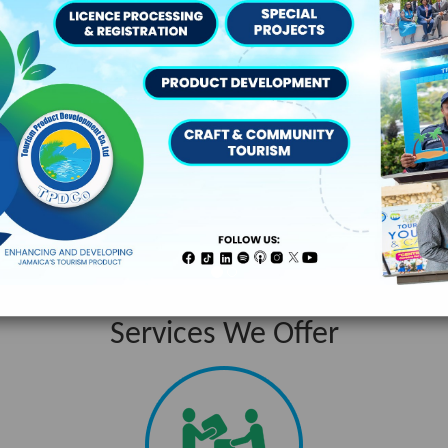
s:
“ The Team Jamaica Training deepened our knowled
Services We Offer