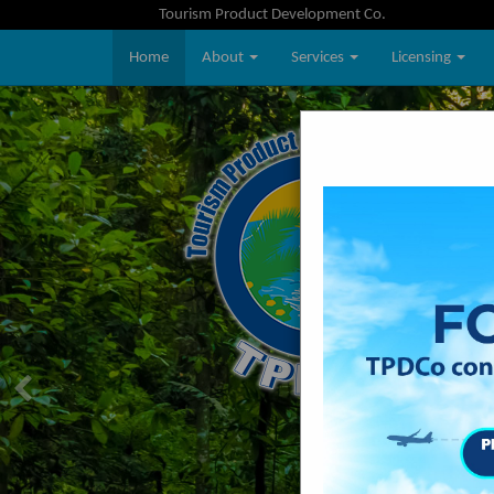
Tourism Product Development Co.
Home
About
Services
Licensing
Previous
Previous