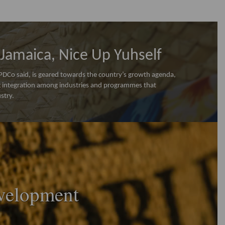
Jamaica, Nice Up Yuhself
Co said, is geared towards the country’s growth agenda,
ng integration among industries and programmes that
stry.
velopment