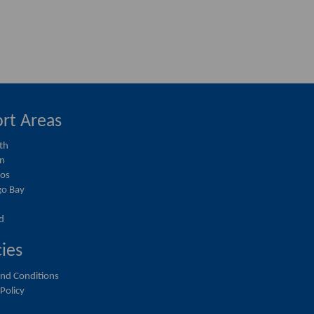
rt Areas
th
on
ios
o Bay
d
cies
nd Conditions
 Policy