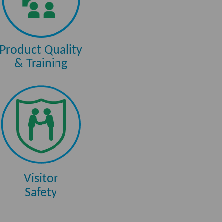
Product Quality
& Training
Visitor
Safety