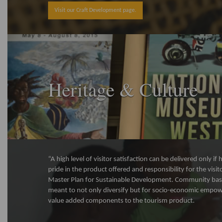
Visit our Craft Development page.
Heritage & Culture
“A high level of visitor satisfaction can be delivered only i
pride in the product offered and responsibility for the visi
Master Plan for Sustainable Development. Community bas
meant to not only diversify but for socio-economic empo
value added components to the tourism product.