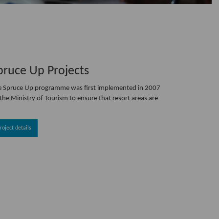
pruce Up Projects
e Spruce Up programme was first implemented in 2007
the Ministry of Tourism to ensure that resort areas are
roject details