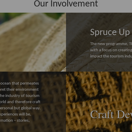
Our Involvement
Spruce Up 
The new programme, TPD
with a focus on creati
impact the tourism indu
de ocean that permeates
rpret their environment
the industry of tourism
orld and therefore craft
 personal but global way.
Craft De
periences will be,
rmation – stories,