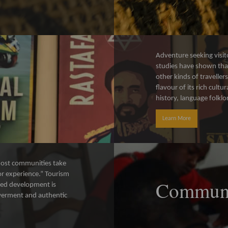
Adventure seeking visit
studies have shown that
other kinds of traveller
flavour of its rich cul
history, language folklo
Learn More
f host communities take
tor experience.” Tourism
Communi
ed development is
werment and authentic